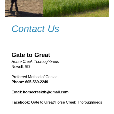
Contact Us
Gate to Great
Horse Creek Thoroughbreds
Newell, SD
Preferred Method of Contact:
Phone: 605-569-2249
Email:
horsecreektb@gmail.com
Facebook:
Gate to Great/Horse Creek Thoroughbreds