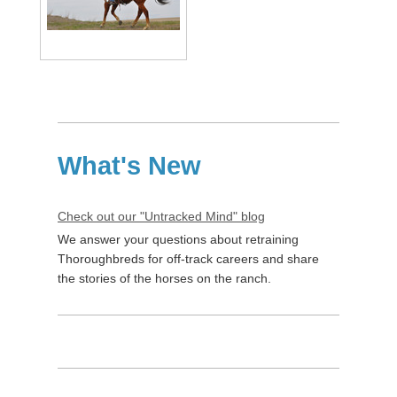
What's New
Check out our "Untracked Mind" blog
We answer your questions about retraining
Thoroughbreds for off-track careers and share
the stories of the horses on the ranch.