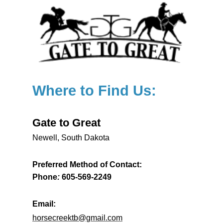
Where to Find Us:
Gate to Great
Newell, South Dakota
Preferred Method of Contact:
Phone
:
605-569-2249
Email:
horsecreektb@gmail.com