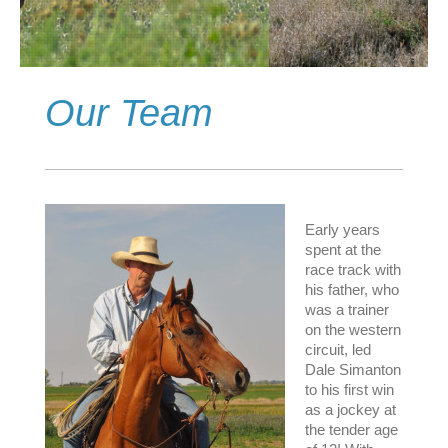
Our Team
Early years
spent at the
race track with
his father, who
was a trainer
on the western
circuit, led
Dale Simanton
to his first win
as a jockey at
the tender age