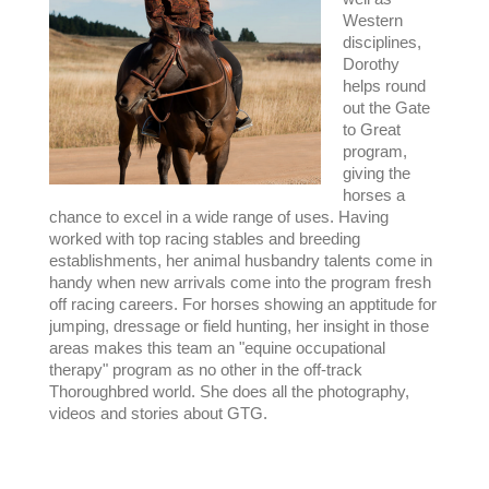
Western
disciplines,
Dorothy
helps round
out the Gate
to Great
program,
giving the
horses a
chance to excel in a wide range of uses. Having
worked with top racing stables and breeding
establishments, her animal husbandry talents come in
handy when new arrivals come into the program fresh
off racing careers. For horses showing an apptitude for
jumping, dressage or field hunting, her insight in those
areas makes this team an "equine occupational
therapy" program as no other in the off-track
Thoroughbred world. She does all the photography,
videos and stories about GTG.