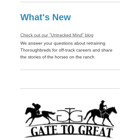
What's New
Check out our "Untracked Mind" blog
We answer your questions about retraining
Thoroughbreds for off-track careers and share
the stories of the horses on the ranch.