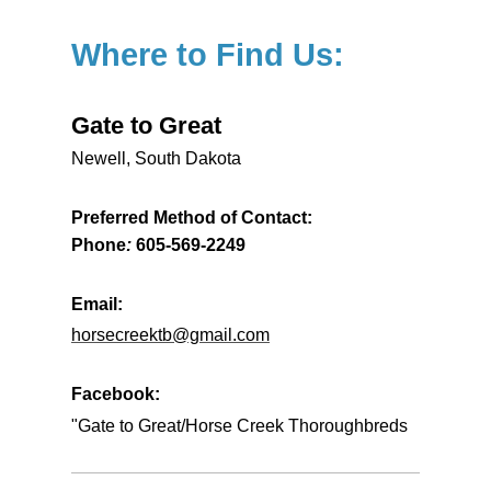
Where to Find Us:
Gate to Great
Newell, South Dakota
Preferred Method of Contact:
Phone
:
605-569-2249
Email:
horsecreektb@gmail.com
Facebook:
"Gate to Great/Horse Creek Thoroughbreds