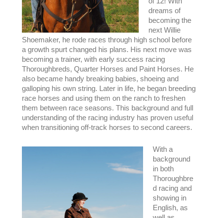
of 12! With
dreams of
becoming the
next Willie
Shoemaker, he rode races through high school before
a growth spurt changed his plans. His next move was
becoming a trainer, with early success racing
Thoroughbreds, Quarter Horses and Paint Horses. He
also became handy breaking babies, shoeing and
galloping his own string. Later in life, he began breeding
race horses and using them on the ranch to freshen
them between race seasons. This background and full
understanding of the racing industry has proven useful
when transitioning off-track horses to second careers.
With a
background
in both
Thoroughbre
d racing and
showing in
English, as
well as