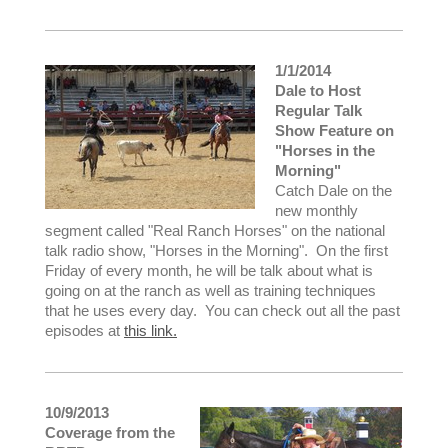
1/1/2014
Dale to Host
Regular Talk
Show Feature on
"Horses in the
Morning"
Catch Dale on the
new monthly
segment called "Real Ranch Horses" on the national
talk radio show, "Horses in the Morning". On the first
Friday of every month, he will be talk about what is
going on at the ranch as well as training techniques
that he uses every day. You can check out all the past
episodes at
this link.
10/9/2013
Coverage from the