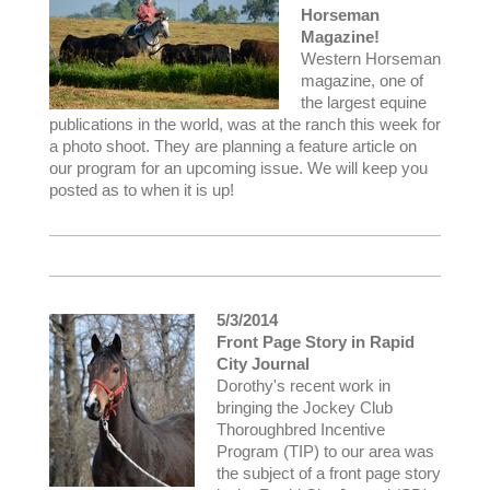
Horseman
Magazine!
Western Horseman
magazine, one of
the largest equine
publications in the world, was at the ranch this week for
a photo shoot. They are planning a feature article on
our program for an upcoming issue. We will keep you
posted as to when it is up!
5/3/2014
Front Page Story in Rapid
City Journal
Dorothy's recent work in
bringing the Jockey Club
Thoroughbred Incentive
Program (TIP) to our area was
the subject of a front page story