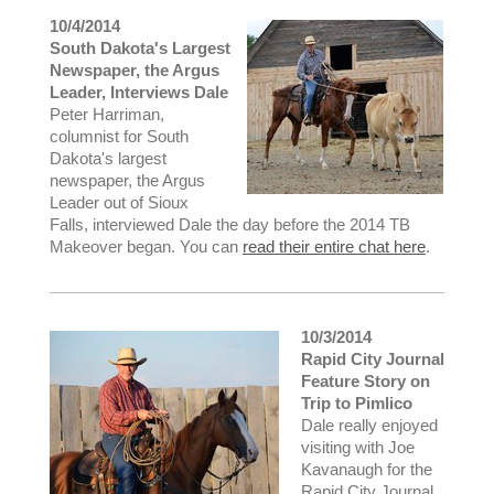
10/4/2014
South Dakota's Largest
Newspaper, the Argus
Leader, Interviews Dale
Peter Harriman,
columnist for South
Dakota's largest
newspaper, the Argus
Leader out of Sioux
Falls, interviewed Dale the day before the 2014 TB
Makeover began. You can
read their entire chat here
.
10/3/2014
Rapid City Journal
Feature Story on
Trip to Pimlico
Dale really enjoyed
visiting with Joe
Kavanaugh for the
Rapid City Journal