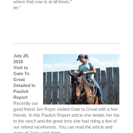
where that cow is at all times.”
ter.”
July 26,
2018
Visit to
Gate To
Great
Detailed In
Paulick
Report
Recently our
good friend Jen Roytz visited Gate to Great with a few
friends. In this Paulick Report article she details her trip
to the ranch and the great time she had riding a few of
our retired racehorses. You can read the article and
more of Jen's work
here
.