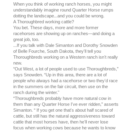
When you think of working ranch horses, you might
understandably imagine round Quarter Horse rumps
dotting the landscape...and you could be wrong.
A Thoroughbred working cattle?
You bet. These days, more and more former
racehorses are showing up on ranches—and doing a
great job, too.
...If you talk with Dale Simanton and Dorothy Snowden
of Belle Fourche, South Dakota, they'll tell you
Thoroughbreds working on a Western ranch isn't really
new.
“Out West, a lot of people used to use Thoroughbreds,”
says Snowden. “Up in this area, there are a lot of
people who always had a racehorse or two they'd race
in the summers on the fair circuit, then use on the
ranch during the winter."
“Thoroughbreds probably have more natural cow in
them than any Quarter Horse I've ever ridden,” asserts
Simanton. “ If you get one that's about half scared of
cattle, but still has the natural aggressiveness toward
cattle that most horses have, then he'll never lose
focus when working cows because he wants to know