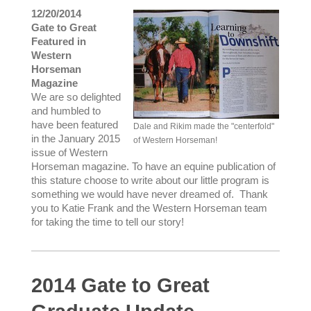
12/20/2014
Gate to Great
Featured in
Western
Horseman
Magazine
We are so delighted
and humbled to
have been featured
Dale and Rikim made the "centerfold"
in the January 2015
of Western Horseman!
issue of Western
Horseman magazine. To have an equine publication of
this stature choose to write about our little program is
something we would have never dreamed of. Thank
you to Katie Frank and the Western Horseman team
for taking the time to tell our story!
2014 Gate to Great