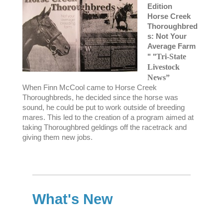
Edition
Horse Creek
Thoroughbred
s: Not Your
Average Farm
" "
Tri-State
Livestock
News”
When Finn McCool came to Horse Creek
Thoroughbreds, he decided since the horse was
sound, he could be put to work outside of breeding
mares. This led to the creation of a program aimed at
taking Thoroughbred geldings off the racetrack and
giving them new jobs.
What's New