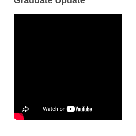
Graduate Update