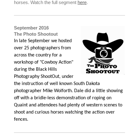
horses. Watch the full segment
here
.
September 2016
The Photo Shootout
In late September we hosted
over 25 photographers from
across the country for a
workshop of "Cowboy Action"
during the Black Hills
Photography ShootOut, under
the instruction of well known South Dakota
photographer Mike Wolforth. Dale did a little showing
off with a bridle-less demonstration of roping on
Quaint and attendees had plenty of western scenes to
shoot and curious horses watching the action over
fences.