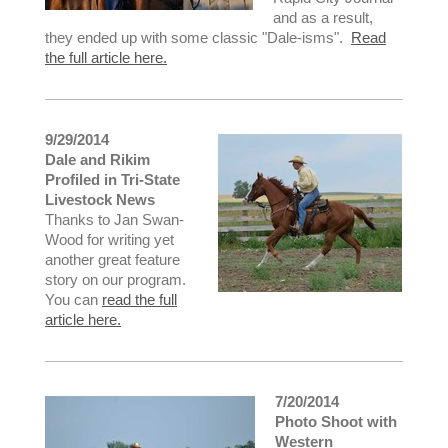
and as a result,
they ended up with some classic "Dale-isms".
Read
the full article here.
9/29/2014
Dale and Rikim
Profiled in Tri-State
Livestock News
Thanks to Jan Swan-
Wood for writing yet
another great feature
story on our program.
You can
read the full
article here.
7/20/2014
Photo Shoot with
Western