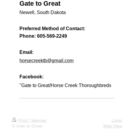
Gate to Great
Newell, South Dakota
Preferred Method of Contact:
Phone
:
605-569-2249
Email:
horsecreektb@gmail.com
Facebook:
"Gate to Great/Horse Creek Thoroughbreds
Print
|
Sitemap
Login
© Gate to Great
Web View