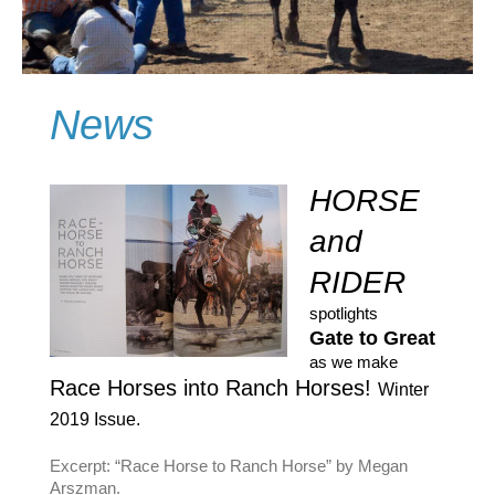
News
HORSE
and
RIDER
spotlights
Gate to Great
as we make
Race Horses into Ranch Horses!
Winter
2019 Issue.
Excerpt: “Race Horse to Ranch Horse” by Megan
Arszman.