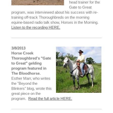
head trainer for the
Gate to Great
program, was interviewed about his success with re-
training off-track Thoroughbreds on the morning
equine-based radio talk show, Horses in the Morning.
Listen to the recording HERE.
3/8/2013
Horse Creek
Thoroughbred's "Gate
to Great" gelding
program featured in
The Bloodhorse.
Esther Marr, who writes
the "Beyond the
Blinkers" blog, wrote this
great piece on the
program.
Read the full article HERE.