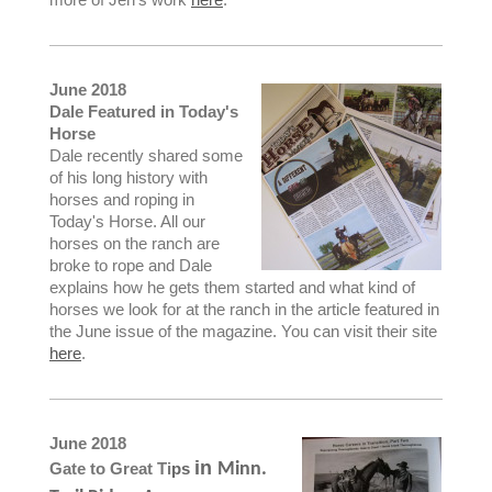
June 2018
Dale Featured in Today's
Horse
Dale recently shared some
of his long history with
horses and roping in
Today's Horse. All our
horses on the ranch are
broke to rope and Dale
explains how he gets them started and what kind of
horses we look for at the ranch in the article featured in
the June issue of the magazine. You can visit their site
here
.
June 2018
in
Gate to Great Ti
ps
Minn.