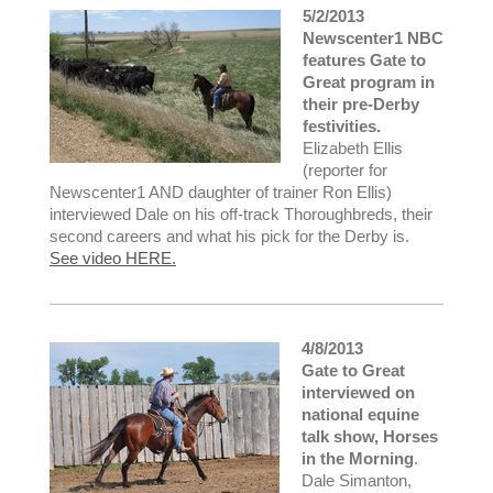
5/2/2013
Newscenter1 NBC
features Gate to
Great program in
their pre-Derby
festivities.
Elizabeth Ellis
(reporter for
Newscenter1 AND daughter of trainer Ron Ellis)
interviewed Dale on his off-track Thoroughbreds, their
second careers and what his pick for the Derby is.
See video HERE.
4/8/2013
Gate to Great
interviewed on
national equine
talk show, Horses
in the Morning
.
Dale Simanton,