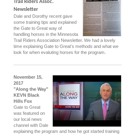
Trail Riders Assoc.
Newsletter
Dale and Dorothy recent gave
some training tips and explained
the Gate to Great way of
handling horses in the Minnesota
Trail Riders Association Newsletter. We had a lovely
time explaining Gate to Great's methods and what we
look for when evaluting horses for the program.
November 15,
2017
"Along the Way"
KEVN Black
Hills Fox
Gate to Great
was featured on
our local news
channel with Dale
explaining the program and how he got started training