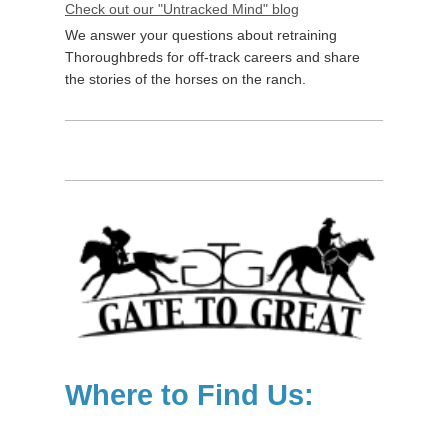
Check out our "Untracked Mind" blog
We answer your questions about retraining
Thoroughbreds for off-track careers and share
the stories of the horses on the ranch.
Where to Find Us: