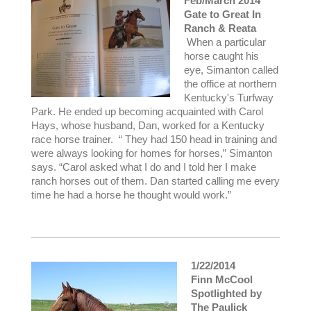
Feb/March 2014
Gate to Great In
Ranch & Reata
When a particular
horse caught his
eye, Simanton called
the office at northern
Kentucky's Turfway
Park. He ended up becoming acquainted with Carol
Hays, whose husband, Dan, worked for a Kentucky
race horse trainer. “ They had 150 head in training and
were always looking for homes for horses,” Simanton
says. “Carol asked what I do and I told her I make
ranch horses out of them. Dan started calling me every
time he had a horse he thought would work.”
1/22/2014
Finn McCool
Spotlighted by
The Paulick