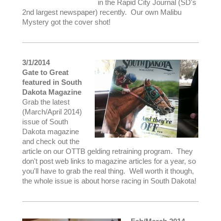
in the Rapid City Journal (SD's
2nd largest newspaper) recently. Our own Malibu
Mystery got the cover shot!
3/1/2014
Gate to Great
featured in South
Dakota Magazine
Grab the latest
(March/April 2014)
issue of South
Dakota magazine
and check out the
article on our OTTB gelding retraining program. They
don't post web links to magazine articles for a year, so
you'll have to grab the real thing. Well worth it though,
the whole issue is about horse racing in South Dakota!