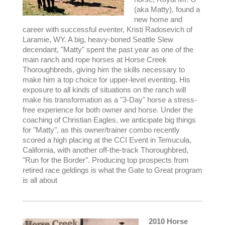
(aka Matty), found a
new home and
career with successful eventer, Kristi Radosevich of
Laramie, WY. A big, heavy-boned Seattle Slew
decendant, "Matty" spent the past year as one of the
main ranch and rope horses at Horse Creek
Thoroughbreds, giving him the skills necessary to
make him a top choice for upper-level eventing. His
exposure to all kinds of situations on the ranch will
make his transformation as a "3-Day" horse a stress-
free experience for both owner and horse. Under the
coaching of Christian Eagles, we anticipate big things
for "Matty", as this owner/trainer combo recently
scored a high placing at the CCI Event in Temucula,
California, with another off-the-track Thoroughbred,
"Run for the Border". Producing top prospects from
retired race geldings is what the Gate to Great program
is all about
2010 Horse