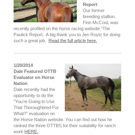
Report
Our former
breeding stallion,
Finn McCool, was
recently profiled on the horse racing website "The
Paulick Report. A big thank you to Jen Roytz for doing
such a great job.
Read the full article here.
1/20/2014
Dale Featured OTTB
Evaluator on Horse
Nation
Dale recently had the
opportunity to do the
"You're Going to Use
That Thoroughbred For
What?" evaluation on
the Horse Nation website. You can find out how he
ranked the three OTTBS for their suitability for ranch
work
HERE.