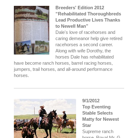
Breeders' Edition 2012
“Rehabilitated Thoroughbreds
Lead Productive Lives Thanks
to Newell Man”
Dale's love of racehorses and
caring demeanor help give retired
racehorses a second career.
Along with wife Dorothy, the
horses Dale has rehabilitated
have become ranch horses, barrel racing horses,
jumpers, trail horses, and all-around performance
horses.
9/1/2012
Top Eventing
Stable Selects
Matty for Newest
Star
Supreme ranch
horse, Royal Mr. G