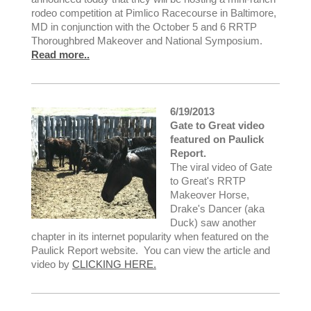
rodeo competition at Pimlico Racecourse in Baltimore,
MD in conjunction with the October 5 and 6 RRTP
Thoroughbred Makeover and National Symposium.
Read more..
6/19/2013
Gate to Great video
featured on Paulick
Report.
The viral video of Gate
to Great's RRTP
Makeover Horse,
Drake's Dancer (aka
Duck) saw another
chapter in its internet popularity when featured on the
Paulick Report website. You can view the article and
video by
CLICKING HERE.