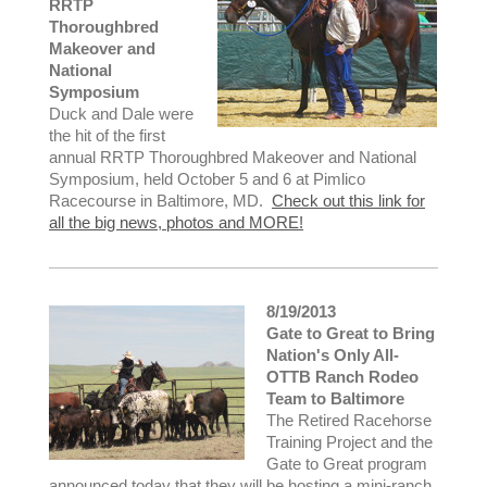
RRTP
Thoroughbred
Makeover and
National
Symposium
Duck and Dale were
the hit of the first
annual RRTP Thoroughbred Makeover and National
Symposium, held October 5 and 6 at Pimlico
Racecourse in Baltimore, MD.
Check out this link for
all the big news, photos and MORE!
8/19/2013
Gate to Great to Bring
Nation's Only All-
OTTB Ranch Rodeo
Team to Baltimore
The Retired Racehorse
Training Project and the
Gate to Great program
announced today that they will be hosting a mini-ranch