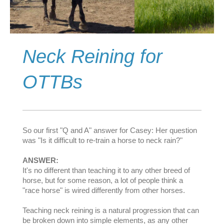
Neck Reining for
OTTBs
So our first "Q and A" answer for Casey: Her question
was "Is it difficult to re-train a horse to neck rain?"
ANSWER:
It's no different than teaching it to any other breed of
horse, but for some reason, a lot of people think a
"race hors
e" is wired differently from other horses.
Teaching neck reining is a natural progression that can
be broken down into simple elements, as any other