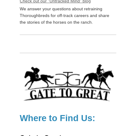
Check out our "Untracked Mind" blog
We answer your questions about retraining
Thoroughbreds for off-track careers and share
the stories of the horses on the ranch.
Where to Find Us: