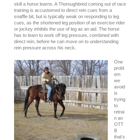
skill a horse learns. A Thoroughbred coming out of race
training is accustomed to direct rein cues from a
snaffle bit, but is typically weak on responding to leg
cues, as the shortened leg position of an exercise rider
or jockey inhibits the use of leg as an aid. The horse
has to learn to work off leg pressure, combined with
direct rein, before he can move on to understanding
rein pressure across his neck.
One
probl
em
we
avoid
is
trying
to
retrai
n an
OTT
B
that's