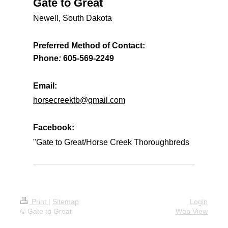
Gate to Great
Newell, South Dakota
Preferred Method of Contact:
Phone
:
605-569-2249
Email:
horsecreektb@gmail.com
Facebook:
"Gate to Great/Horse Creek Thoroughbreds
Print
|
Sitemap
Login
© Gate to Great
Web View