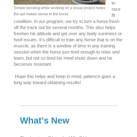
in
Simple bending while working on a visual project helps
race
the aid makes sense to the horse
fit
condition. In our program, we try to turn a horse fresh
off the track out for several months. This also helps
freshen his attitude and get over any body soreness or
hoof issues. It's difficult to train any horse that is on the
muscle, as there is a window of time in any training
session when the horse just tired enough to relax and
learn, but not so tired his mind shuts down and he
becomes resistant.
Hope this helps and keep in mind, patience goes a
long way toward obtaining results!
What's New